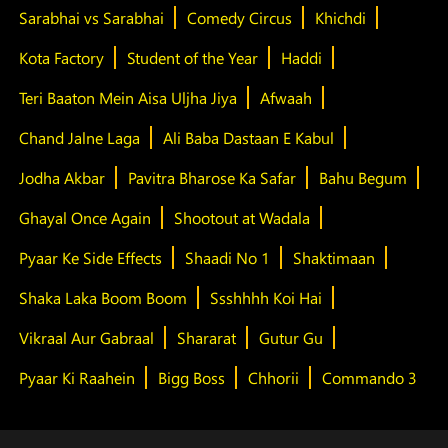
Sarabhai vs Sarabhai
Comedy Circus
Khichdi
Kota Factory
Student of the Year
Haddi
Teri Baaton Mein Aisa Uljha Jiya
Afwaah
Chand Jalne Laga
Ali Baba Dastaan E Kabul
Jodha Akbar
Pavitra Bharose Ka Safar
Bahu Begum
Ghayal Once Again
Shootout at Wadala
Pyaar Ke Side Effects
Shaadi No 1
Shaktimaan
Shaka Laka Boom Boom
Ssshhhh Koi Hai
Vikraal Aur Gabraal
Shararat
Gutur Gu
Pyaar Ki Raahein
Bigg Boss
Chhorii
Commando 3