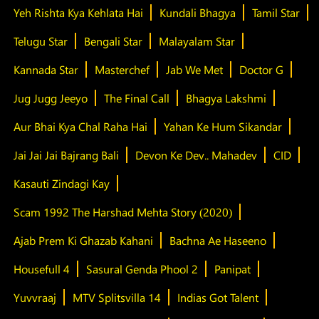
Yeh Rishta Kya Kehlata Hai
Kundali Bhagya
Tamil Star
Telugu Star
Bengali Star
Malayalam Star
Kannada Star
Masterchef
Jab We Met
Doctor G
Jug Jugg Jeeyo
The Final Call
Bhagya Lakshmi
Aur Bhai Kya Chal Raha Hai
Yahan Ke Hum Sikandar
Jai Jai Jai Bajrang Bali
Devon Ke Dev.. Mahadev
CID
Kasauti Zindagi Kay
Scam 1992 The Harshad Mehta Story (2020)
Ajab Prem Ki Ghazab Kahani
Bachna Ae Haseeno
Housefull 4
Sasural Genda Phool 2
Panipat
Yuvvraaj
MTV Splitsvilla 14
Indias Got Talent