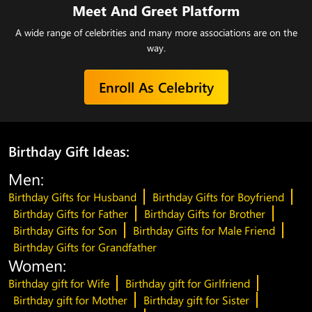
Meet And Greet Platform
A wide range of celebrities and many more associations are on the
way.
Enroll As Celebrity
Birthday Gift Ideas:
Men:
Birthday Gifts for Husband
Birthday Gifts for Boyfriend
Birthday Gifts for Father
Birthday Gifts for Brother
Birthday Gifts for Son
Birthday Gifts for Male Friend
Birthday Gifts for Grandfather
Women:
Birthday gift for Wife
Birthday gift for Girlfriend
Birthday gift for Mother
Birthday gift for Sister