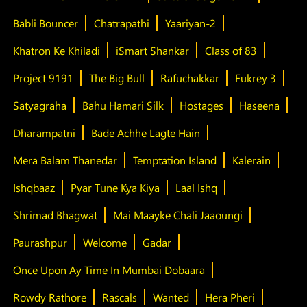
Babli Bouncer
Chatrapathi
Yaariyan-2
Khatron Ke Khiladi
iSmart Shankar
Class of 83
Project 9191
The Big Bull
Rafuchakkar
Fukrey 3
Satyagraha
Bahu Hamari Silk
Hostages
Haseena
Dharampatni
Bade Achhe Lagte Hain
Mera Balam Thanedar
Temptation Island
Kalerain
Ishqbaaz
Pyar Tune Kya Kiya
Laal Ishq
Shrimad Bhagwat
Mai Maayke Chali Jaaoungi
Paurashpur
Welcome
Gadar
Once Upon Ay Time In Mumbai Dobaara
Rowdy Rathore
Rascals
Wanted
Hera Pheri