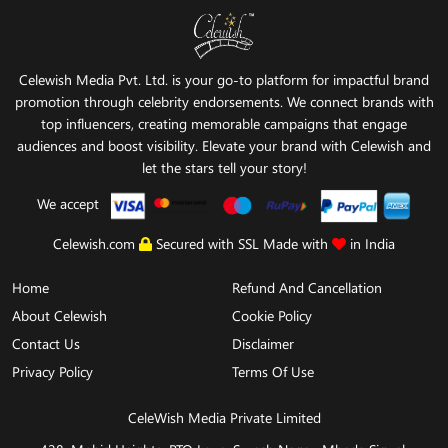
Celewish Media Pvt. Ltd. is your go-to platform for impactful brand
promotion through celebrity endorsements. We connect brands with
top influencers, creating memorable campaigns that engage
audiences and boost visibility. Elevate your brand with Celewish and
let the stars tell your story!
We accept
Celewish.com
Secured with SSL Made with
in India
Home
Refund And Cancellation
About Celewish
Cookie Policy
Contact Us
Disclaimer
Privacy Policy
Terms Of Use
CeleWish Media Private Limited