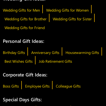
Wedding Gifts for Men
Wedding Gifts for Women
Wedding Gifts for Brother
Wedding Gifts for Sister
Wedding Gifts for Friend
Personal Gift Ideas:
Birthday Gifts
Anniversary Gifts
Housewarming Gifts
Best Wishes Gifts
Job Retirement Gifts
Corporate Gift Ideas:
Boss Gifts
Employee Gifts
Colleague Gifts
Special Days Gifts: