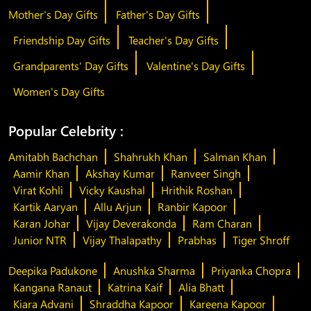
Mother's Day Gifts
Father's Day Gifts
Friendship Day Gifts
Teacher's Day Gifts
Grandparents' Day Gifts
Valentine's Day Gifts
Women's Day Gifts
Popular Celebrity :
Amitabh Bachchan
Shahrukh Khan
Salman Khan
Aamir Khan
Akshay Kumar
Ranveer Singh
Virat Kohli
Vicky Kaushal
Hrithik Roshan
Kartik Aaryan
Allu Arjun
Ranbir Kapoor
Karan Johar
Vijay Deverakonda
Ram Charan
Junior NTR
Vijay Thalapathy
Prabhas
Tiger Shroff
Deepika Padukone
Anushka Sharma
Priyanka Chopra
Kangana Ranaut
Katrina Kaif
Alia Bhatt
Kiara Advani
Shraddha Kapoor
Kareena Kapoor