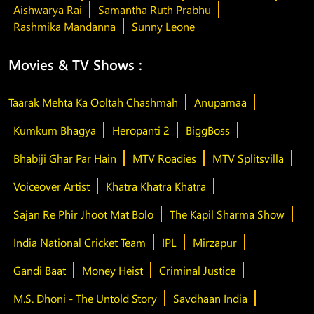
Aishwarya Rai
Samantha Ruth Prabhu
Rashmika Mandanna
Sunny Leone
Movies & TV Shows :
Taarak Mehta Ka Ooltah Chashmah
Anupamaa
Kumkum Bhagya
Heropanti 2
BiggBoss
Bhabiji Ghar Par Hain
MTV Roadies
MTV Splitsvilla
Voiceover Artist
Khatra Khatra Khatra
Sajan Re Phir Jhoot Mat Bolo
The Kapil Sharma Show
India National Cricket Team
IPL
Mirzapur
Gandi Baat
Money Heist
Criminal Justice
M.S. Dhoni - The Untold Story
Savdhaan India