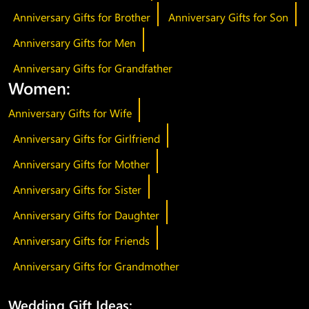
Anniversary Gifts for Brother
Anniversary Gifts for Son
Anniversary Gifts for Men
Anniversary Gifts for Grandfather
Women:
Anniversary Gifts for Wife
Anniversary Gifts for Girlfriend
Anniversary Gifts for Mother
Anniversary Gifts for Sister
Anniversary Gifts for Daughter
Anniversary Gifts for Friends
Anniversary Gifts for Grandmother
Wedding Gift Ideas: