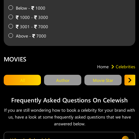
Below -
1000
1000 -
3000
3001 -
7000
Above -
7000
MOVIES
Home
Celebrities
All
Author
Movie Star
T
Frequently Asked Questions On Celewish
If you are still wondering how to book a celebrity for your brand with
us, have a look at some frequently asked questions that we have
answered below.