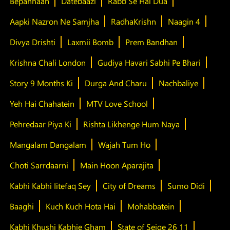
Bepannaah
Datebaazi
Rabb Se Hai Dua
Aapki Nazron Ne Samjha
RadhaKrishn
Naagin 4
Divya Drishti
Laxmii Bomb
Prem Bandhan
Krishna Chali London
Gudiya Havari Sabhi Pe Bhari
Story 9 Months Ki
Durga And Charu
Nachbaliye
Yeh Hai Chahatein
MTV Love School
Pehredaar Piya Ki
Rishta Likhenge Hum Naya
Mangalam Dangalam
Wajah Tum Ho
Choti Sarrdaarni
Main Hoon Aparajita
Kabhi Kabhi Iitefaq Sey
City of Dreams
Sumo Didi
Baaghi
Kuch Kuch Hota Hai
Mohabbatein
Kabhi Khushi Kabhie Gham
State of Seige 26 11