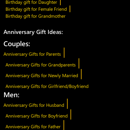
Birthday gift for Daughter
Birthday gift for Female Friend
Birthday gift for Grandmother
Anniversary Gift Ideas:
Couples:
Anniversary Gifts for Parents
Anniversary Gifts for Grandparents
Anniversary Gifts for Newly Married
Anniversary Gifts for Girlfriend/Boyfriend
Men:
Anniversary Gifts for Husband
Anniversary Gifts for Boyfriend
Anniversary Gifts for Father