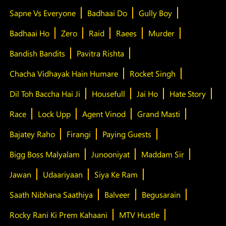
Sapne Vs Everyone
Badhaai Do
Gully Boy
Badhaai Ho
Zero
Raid
Raees
Murder
Bandish Bandits
Pavitra Rishta
Chacha Vidhayak Hain Humare
Rocket Singh
Dil Toh Baccha Hai Ji
Housefull
Jai Ho
Hate Story
Race
Lock Upp
Agent Vinod
Grand Masti
Bajatey Raho
Firangi
Paying Guests
Bigg Boss Malyalam
Junooniyat
Maddam Sir
Jawan
Udaariyaan
Siya Ke Ram
Saath Nibhana Saathiya
Balveer
Begusarain
Rocky Rani Ki Prem Kahaani
MTV Hustle