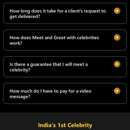
How long does it take for a client's request to
get delivered?
How does Meet and Greet with celebrities
work?
Is there a guarantee that I will meet a
celebrity?
How much do I have to pay for a video
message?
India's 1st Celebrity