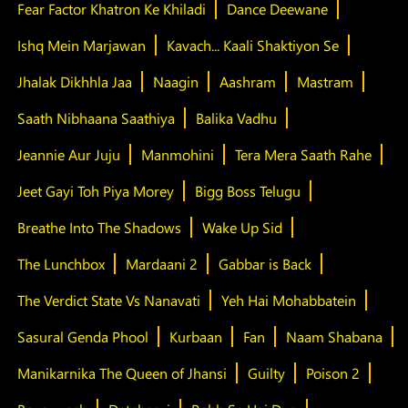
Fear Factor Khatron Ke Khiladi
Dance Deewane
Ishq Mein Marjawan
Kavach... Kaali Shaktiyon Se
Jhalak Dikhhla Jaa
Naagin
Aashram
Mastram
Saath Nibhaana Saathiya
Balika Vadhu
Jeannie Aur Juju
Manmohini
Tera Mera Saath Rahe
Jeet Gayi Toh Piya Morey
Bigg Boss Telugu
Breathe Into The Shadows
Wake Up Sid
The Lunchbox
Mardaani 2
Gabbar is Back
The Verdict State Vs Nanavati
Yeh Hai Mohabbatein
Sasural Genda Phool
Kurbaan
Fan
Naam Shabana
Manikarnika The Queen of Jhansi
Guilty
Poison 2