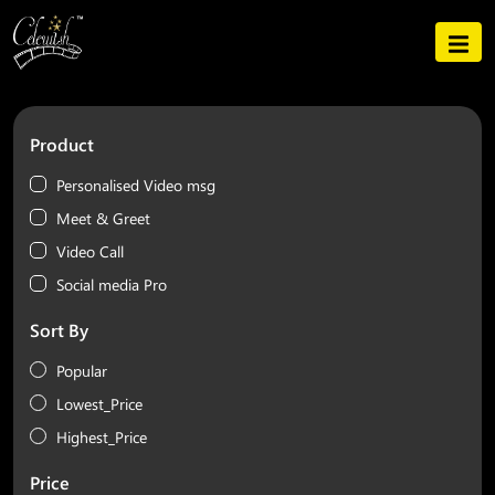
Product
Personalised Video msg
Meet & Greet
Video Call
Social media Pro
Sort By
Popular
Lowest_Price
Highest_Price
Price