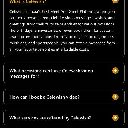
What is Celewish?
Celewish is India's First Meet And Greet Platform, where you
can book personalized celebrity video messages, wishes, and
greetings from their favorite celebrities for various occasions
like birthdays, anniversaries, or even book them for custom
brand promotion videos. From Tv actors, film actors, singers,
musicians, and sportspeople, you can receive messages from
all your favorite celebrities at affordable costs.
What occasions can I use Celewish video
messages for?
How can I book a Celewish video?
What services are offered by Celewish?