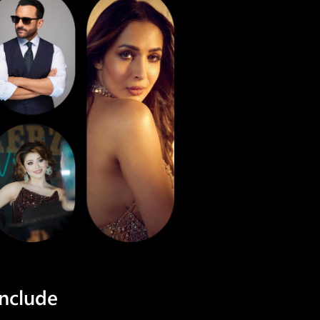
include