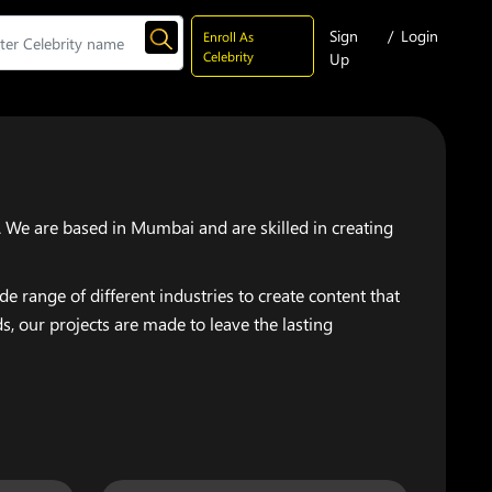
Sign
/
Login
Enroll As
Celebrity
Up
. We are based in Mumbai and are skilled in creating
 range of different industries to create content that
, our projects are made to leave the lasting