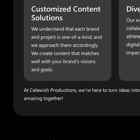
Customized Content
Dive
Solutions
Our wo
collab
We understand that each brand
athlet
and project is one-of-a-kind, and
digita
we approach them accordingly.
impact
We create content that matches
well with your brand's visions
and goals.
At Celewish Productions, we’re here to turn ideas into
amazing together!