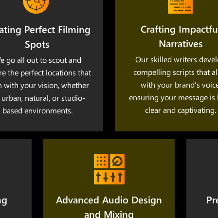
Crafting Impactfu
ating Perfect Filming
Narratives
Spots
Our skilled writers deve
e go all out to scout and
compelling scripts that a
re the perfect locations that
with your brand's voice
n with your vision, whether
ensuring your message is
s urban, natural, or studio-
clear and captivating.
based environments.
ng
Advanced Audio Design
Pr
and Mixing