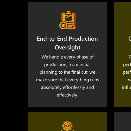
End-to-End Production
C
Oversight
We handle every phase of
W
production, from initial
per
planning to the final cut, we
perf
make sure that everything runs
w
absolutely effortlessly and
infl
effectively.