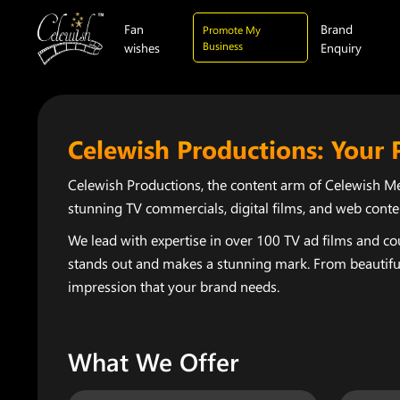
Fan
Brand
Promote My
Business
wishes
Enquiry
Celewish Productions: Your 
Celewish Productions, the content arm of Celewish Med
stunning TV commercials, digital films, and web conte
We lead with expertise in over 100 TV ad films and cou
stands out and makes a stunning mark. From beautiful,
impression that your brand needs.
What We Offer