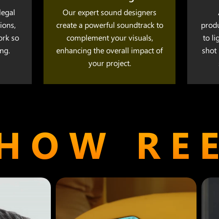
legal
Our expert sound designers
ions,
create a powerful soundtrack to
prod
ork so
complement your visuals,
to l
ng.
enhancing the overall impact of
shot 
your project.
HOW RE