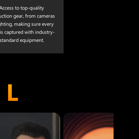
Access to top-quality
uction gear, from cameras
ighting, making sure every
is captured with industry-
standard equipment.
EL