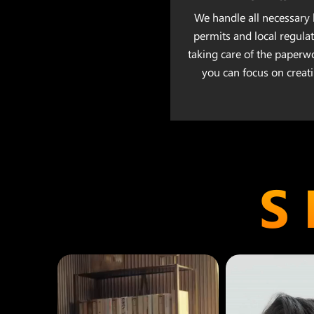
We handle all necessary 
permits and local regulat
taking care of the paperw
you can focus on creati
S