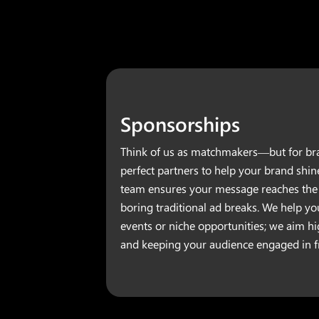
Sponsorships
Think of us as matchmakers—but for bra
perfect partners to help your brand shin
team ensures your message reaches the 
boring traditional ad breaks. We help yo
events or niche opportunities; we aim h
and keeping your audience engaged in fr