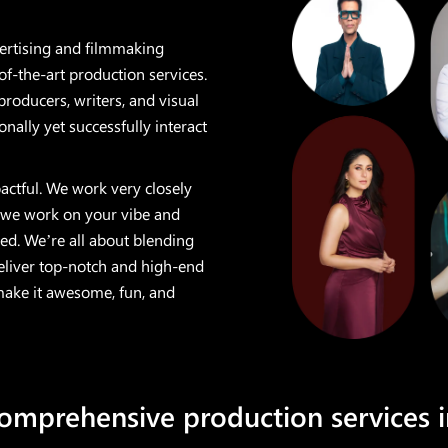
vertising and filmmaking
of-the-art production services.
producers, writers, and visual
onally yet successfully interact
actful. We work very closely
 we work on your vibe and
ed. We’re all about blending
deliver top-notch and high-end
 make it awesome, fun, and
comprehensive production services 