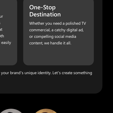
One-Stop
Destination
ur
s
Whether you need a polished TV
at
commercial, a catchy digital ad,
oth
or compelling social media
 easily
content, we handle it all.
s your brand’s unique identity. Let’s create something