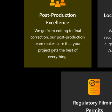
Post-Production
Loc
Excellence
We go from editing to final
W
correction, our post-production
secu
team makes sure that your
alig
project gets the best of
it’
everything.
Regulatory Filmi
Permits