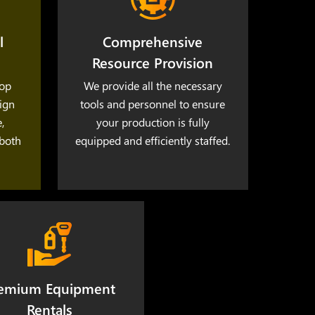
l
Comprehensive
Resource Provision
lop
We provide all the necessary
lign
tools and personnel to ensure
,
your production is fully
 both
equipped and efficiently staffed.
emium Equipment
Rentals