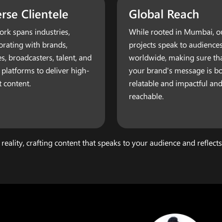
rse Clientele
Global Reach
rk spans industries,
While rooted in Mumbai, o
orating with brands,
projects speak to audience
es, broadcasters, talent, and
worldwide, making sure th
l platforms to deliver high-
your brand's message is b
 content.
relatable and impactful and
reachable.
 reality, crafting content that speaks to your audience and reflect