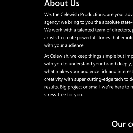
About Us
We, the Celewish Productions, are your ad
agency; we bring to you the absolute state-
We work with a talented team of directors, 
artists to create powerful stories that emoti
with your audience.
At Celewish, we keep things simple but imp
with you to understand your brand deeply,
what makes your audience tick and interest
creativity with super cutting-edge tech to 
results. Big project or small, we’re here to
stress-free for you.
​ Our 