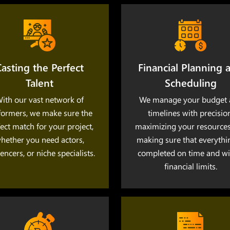
asting the Perfect
Financial Planning 
Talent
Scheduling
ith our vast network of
We manage your budget 
formers, we make sure the
timelines with precision
ect match for your project,
maximizing your resource
hether you need actors,
making sure that everythi
uencers, or niche specialists.
completed on time and wi
financial limits.