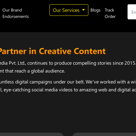
Our Services
Our Brand
Blogs
Track
Endorsements
Order
Partner in Creative Content
ia Pvt. Ltd., continues to produce compelling stories since 2015
nt that reach a global audience.
ntless digital campaigns under our belt. We’ve worked with a wide
 eye-catching social media videos to amazing web and digital ads