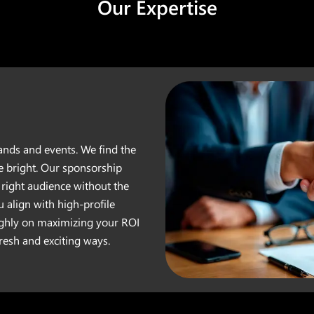
Our Expertise
nds and events. We find the
e bright. Our sponsorship
right audience without the
u align with high-profile
ighly on maximizing your ROI
esh and exciting ways.