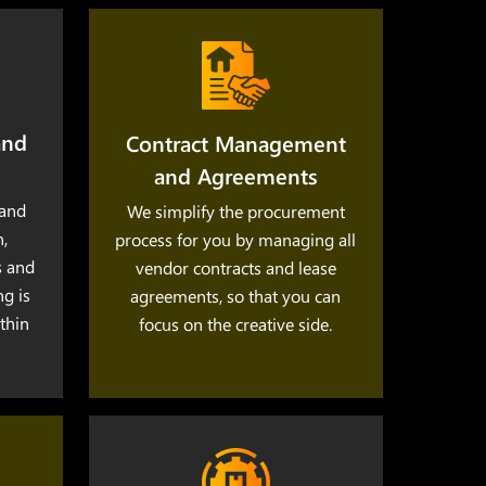
and
Contract Management
and Agreements
and
We simplify the procurement
,
process for you by managing all
s and
vendor contracts and lease
ng is
agreements, so that you can
thin
focus on the creative side.