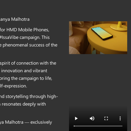
Sanya Malhotra
m for HMD Mobile Phones,
#IssaVibe campaign. This
e phenomenal success of the
spirit of connection with the
innovation and vibrant
ring the campaign to life,
f-expression.
nd storytelling through high-
n resonates deeply with
ya Malhotra — exclusively