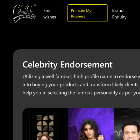
Fan
Brand
Promote My
Business
wishes
Enquiry
Celebrity Endorsement
Utilizing a well famous, high profile name to endorse 
into buying your products and transform likely clients
help you in selecting the famous personality as per yo