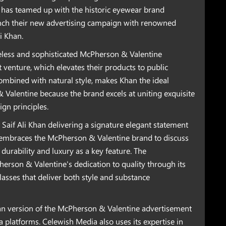
 has teamed up with the historic eyewear brand
nch their new advertising campaign with renowned
i Khan.
meless and sophisticated McPherson & Valentine
nt venture, which elevates their products to public
combined with natural style, makes Khan the ideal
Valentine because the brand excels at uniting exquisite
n principles.
Saif Ali Khan delivering a signature elegant statement
n embraces the McPherson & Valentine brand to discuss
 durability and luxury as a key feature. The
rson & Valentine's dedication to quality through its
asses that deliver both style and substance
han version of the McPherson & Valentine advertisement
a platforms. Celewish Media also uses its expertise in