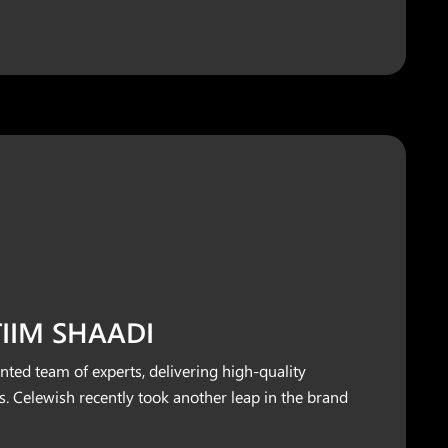
ITIIM SHAADI
nted team of experts, delivering high-quality
. Celewish recently took another leap in the brand