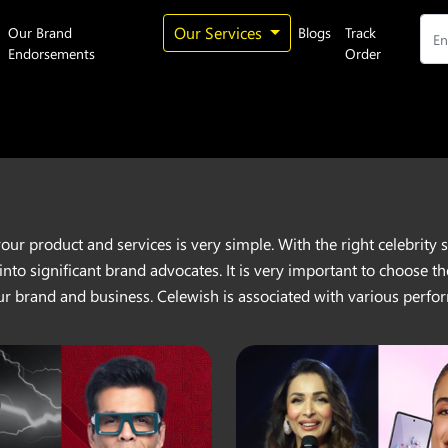
Our Services
Our Brand
Blogs
Track
Endorsements
Order
your product and services is very simple. With the right celebrit
 into significant brand advocates. It is very important to choose
ur brand and business. Celewish is associated with various perfor