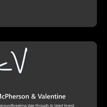
 McPherson & Valentine
groundbreaking step through its latest brand