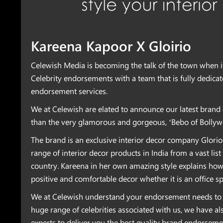
Kareena Kapoor X Gloirio
Celewish Media is becoming the talk of the town when i
Celebrity endorsements with a team that is fully dedica
endorsement services.
We at Celewish are elated to announce our latest bran
than the very glamorous and gorgeous, ‘Bebo of Bollyw
The brand is an exclusive interior decor company Glorio
range of interior decor products in India from a vast lis
country. Kareena in her own amazing style explains how 
positive and comfortable decor whether it is an office s
We at Celewish understand your endorsement needs to 
huge range of celebrities associated with us, we have al
experts to deliver you the best quality brand endorsem