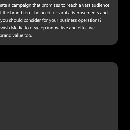
reate a campaign that promises to reach a vast audience
f the brand too. The need for viral advertisements and
ou should consider for your business operations?
ewish Media to develop innovative and effective
 brand value too.