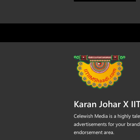
⁠Karan Johar X I
Celewish Media is a highly tale
advertisements for your brands
endorsement area.