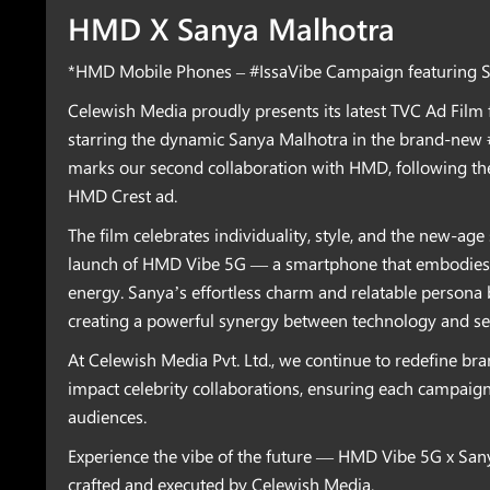
HMD X Sanya Malhotra
*HMD Mobile Phones – #IssaVibe Campaign featuring 
Celewish Media proudly presents its latest TVC Ad Fil
starring the dynamic Sanya Malhotra in the brand-new 
marks our second collaboration with HMD, following th
HMD Crest ad.
The film celebrates individuality, style, and the new-age 
launch of HMD Vibe 5G — a smartphone that embodies 
energy. Sanya’s effortless charm and relatable persona b
creating a powerful synergy between technology and sel
At Celewish Media Pvt. Ltd., we continue to redefine bra
impact celebrity collaborations, ensuring each campaig
audiences.
Experience the vibe of the future — HMD Vibe 5G x San
crafted and executed by Celewish Media.