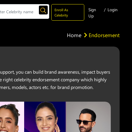
Sign
/
Login
Enroll As
Celebrity
Up
Home
Endorsement
y support, you can build brand awareness, impact buyers
 the right celebrity endorsement company which highly
mers, models, actors etc. for brand promotion.