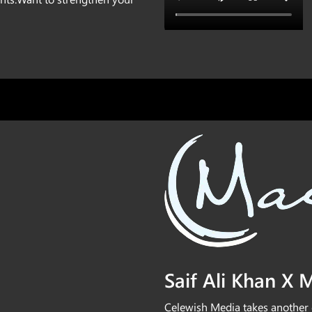
⁠Saif Ali Khan X
Celewish Media takes another 