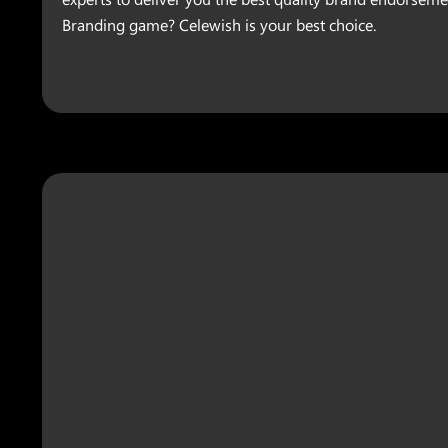
Branding game? Celewish is your best choice.