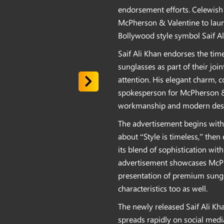
endorsement efforts. Celewish
McPherson & Valentine to lau
Bollywood style symbol Saif Al
Saif Ali Khan endorses the ti
sunglasses as part of their joi
attention. His elegant charm, 
spokesperson for McPherson & 
workmanship and modern desig
The advertisement begins with 
about “Style is timeless,” the
its blend of sophistication with
advertisement showcases McPhe
presentation of premium sungl
characteristics too as well.
The newly released Saif Ali K
spreads rapidly on social medi