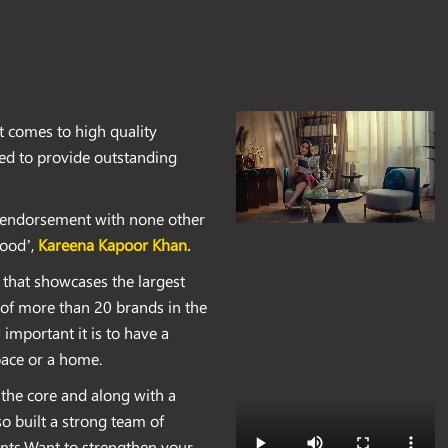
t comes to high quality
ted to provide outstanding
d endorsement with none other
ood’,
Kareena Kapoor Khan.
 that showcases the largest
t of more than 20 brands in the
important it is to have a
pace or a home.
the core and along with a
so built a strong team of
ents.Want to strengthen your