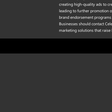
creating high-quality ads to c
leading to further promotion o
brand endorsement programs y
Businesses should contact Cel
marketing solutions that raise