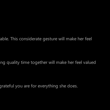
ble. This considerate gesture will make her feel
ng quality time together will make her feel valued
rateful you are for everything she does.