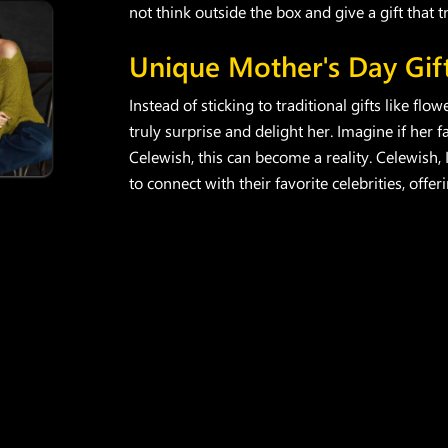
not think outside the box and give a gift that t
Unique Mother's Day Gif
Instead of sticking to traditional gifts like fl
truly surprise and delight her. Imagine if her
Celewish, this can become a reality. Celewish,
to connect with their favorite celebrities, offe