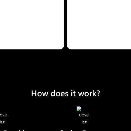
How does it work?