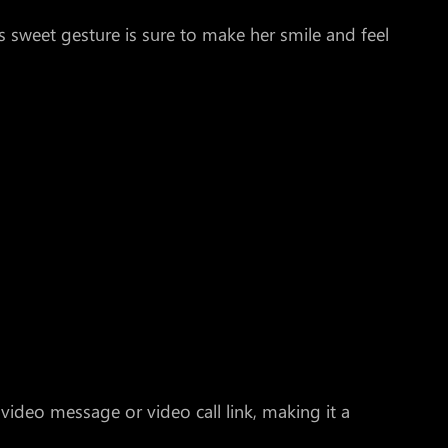
s sweet gesture is sure to make her smile and feel
 video message or video call link, making it a