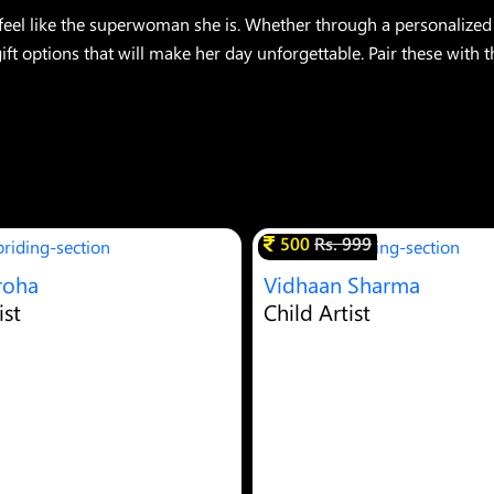
l like the superwoman she is. Whether through a personalized 
ft options that will make her day unforgettable. Pair these with 
500
Rs. 999
roha
Vidhaan Sharma
ist
Child Artist