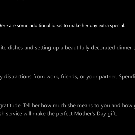
Here are some additional ideas to make her day extra special:
e dishes and setting up a beautifully decorated dinner ta
distractions from work, friends, or your partner. Spendi
 gratitude. Tell her how much she means to you and how g
h service will make the perfect Mother's Day gift.