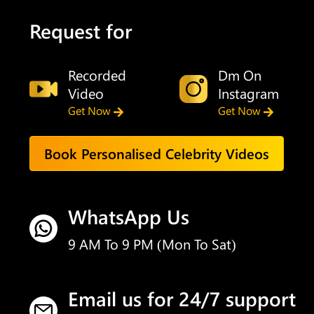
Request for
Recorded
Dm On
Video
Instagram
Get Now
Get Now
Book Personalised Celebrity Videos
WhatsApp Us
9 AM To 9 PM (Mon To Sat)
Email us for 24/7 support