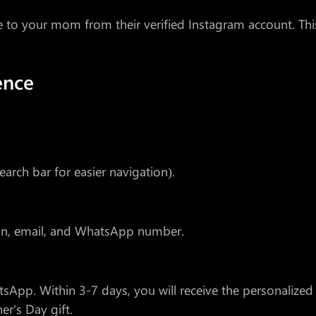
ge to your mom from their verified Instagram account. Thi
ence
earch bar for easier navigation).
ion, email, and WhatsApp number.
tsApp. Within 3-7 days, you will receive the personalized
er's Day gift.