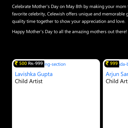
Celebrate Mother's Day on May 8th by making your mom fee
favorite celebrity, Celewish offers unique and memorable gi
quality time together to show your appreciation and love.
Happy Mother's Day to all the amazing mothers out there!
500
Rs. 999
999
Lavishka Gupta
Arjun Sa
Child Artist
Child Art