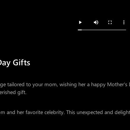
Day Gifts
sage tailored to your mom, wishing her a happy Mother'
rished gift.
and her favorite celebrity. This unexpected and delightf