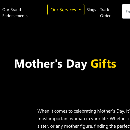
Our Services
Our Brand
Blogs
Track
Endorsements
Order
Mother's Day
Gifts
When it comes to celebrating Mother's Day, it's
most important woman in your life. Whether 
sister, or any mother figure, finding the perfe