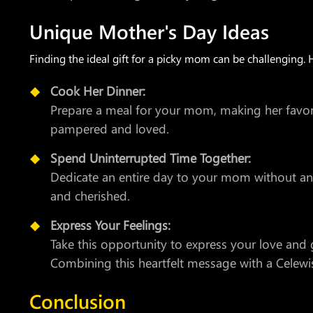
Unique Mother's Day Ideas
Finding the ideal gift for a picky mom can be challenging. 
Cook Her Dinner:
Prepare a meal for your mom, making her favorit
pampered and loved.
Spend Uninterrupted Time Together:
Dedicate an entire day to your mom without any 
and cherished.
Express Your Feelings:
Take this opportunity to express your love and
Combining this heartfelt message with a Celewis
Conclusion