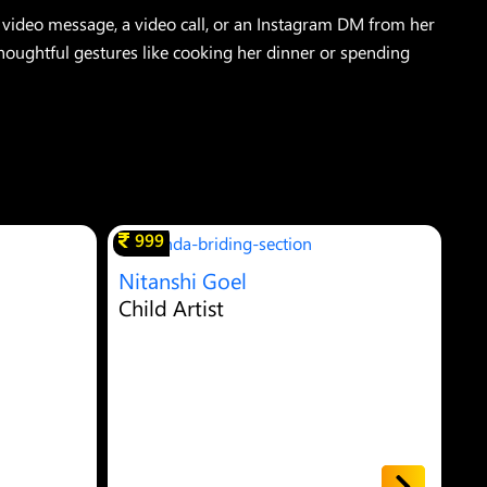
video message, a video call, or an Instagram DM from her
thoughtful gestures like cooking her dinner or spending
999
Nitanshi Goel
Ya
Child Artist
Ch