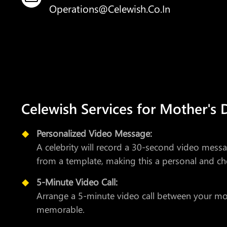
Operations@celewish.co.in
Celewish Services for Mother's 
Personalized Video Message:
A celebrity will record a 30-second video mes
from a template, making this a personal and che
5-Minute Video Call:
Arrange a 5-minute video call between your mom 
memorable.