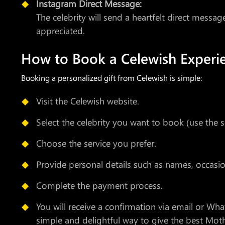
Instagram Direct Message:
The celebrity will send a heartfelt direct messa
appreciated.
How to Book a Celewish Experi
Booking a personalized gift from Celewish is simple:
Visit the Celewish website.
Select the celebrity you want to book (use the s
Choose the service you prefer.
Provide personal details such as names, occas
Complete the payment process.
You will receive a confirmation via email or Wha
simple and delightful way to give the best Moth