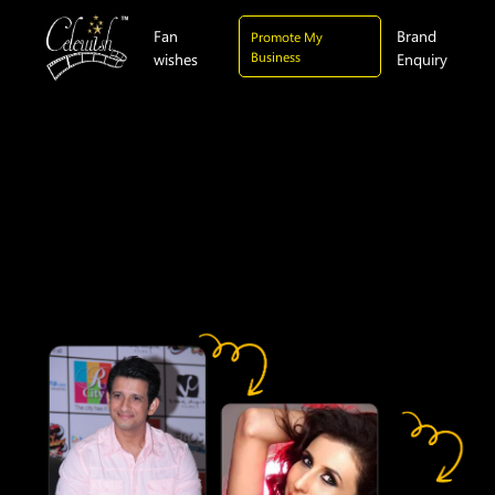
Fan
Brand
Promote My
Business
wishes
Enquiry