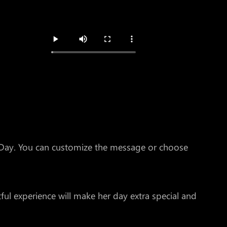
s Day. You can customize the message or choose
ul experience will make her day extra special and