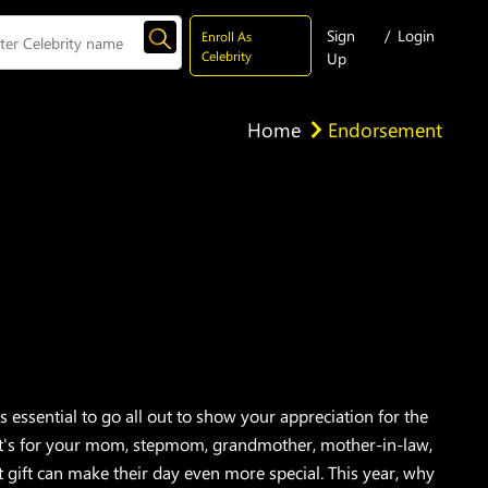
Sign
/
Login
Enroll As
Celebrity
Up
Home
Endorsement
 essential to go all out to show your appreciation for the
it's for your mom, stepmom, grandmother, mother-in-law,
ct gift can make their day even more special. This year, why