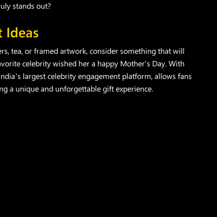
ruly stands out?
t Ideas
owers, tea, or framed artwork, consider something that will
 favorite celebrity wished her a happy Mother's Day. With
 India’s largest celebrity engagement platform, allows fans
ring a unique and unforgettable gift experience.