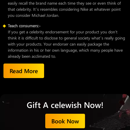
easily recall the brand name each time they see or even think of
that celebrity. It’s resembles considering Nike at whatever point
you consider Michael Jordan.
Teach consumers:-
If you get a celebrity endorsement for your product you don't
think it is difficult to disclose to general society what’s really going
with your products. Your endorser can easily package the
information in his or her own language, which many people have
already been acclimated to.
Read More
Gift A celewish Now!
Book Now