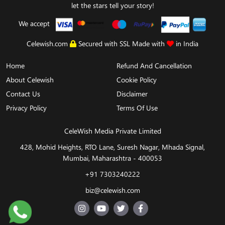
let the stars tell your story!
We accept
Celewish.com
Secured with SSL Made with
in India
Home
Refund And Cancellation
About Celewish
Cookie Policy
Contact Us
Disclaimer
Privacy Policy
Terms Of Use
CeleWish Media Private Limited
428, Mohid Heights, RTO Lane, Suresh Nagar, Mhada Signal,
Mumbai, Maharashtra - 400053
+91 7303240222
biz@celewish.com