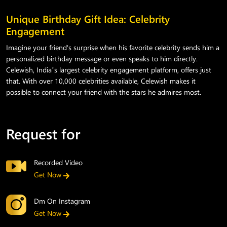
Unique Birthday Gift Idea: Celebrity
Engagement
Imagine your friend's surprise when his favorite celebrity sends him a
personalized birthday message or even speaks to him directly.
Celewish, India’s largest celebrity engagement platform, offers just
that. With over 10,000 celebrities available, Celewish makes it
possible to connect your friend with the stars he admires most.
Request for
Recorded Video
Get Now
Dm On Instagram
Get Now