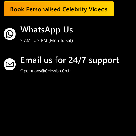
Book Personalised Celebrity Videos
WhatsApp Us
9 AM To 9 PM (Mon To Sat)
Email us for 24/7 support
Operations@celewish.co.in