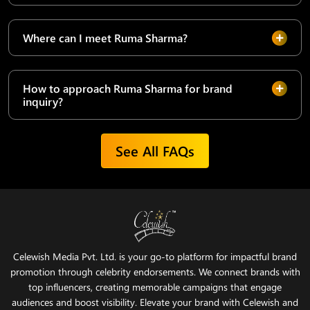
Where can I meet Ruma Sharma?
How to approach Ruma Sharma for brand
inquiry?
See All FAQs
Celewish Media Pvt. Ltd. is your go-to platform for impactful brand
promotion through celebrity endorsements. We connect brands with
top influencers, creating memorable campaigns that engage
audiences and boost visibility. Elevate your brand with Celewish and