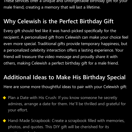
These services offer a unique and unforgettable birthday gift for your
male friend, creating a memory that will last a lifetime.
Why Celewish is the Perfect Birthday Gift
Every gift should feel like it was hand-picked specifically for the
recipient. A personalized gift from Celewish can make your choice feel
even more special. Traditional gifts provide temporary happiness, but
a personalized celebrity interaction offers a lasting experience. Your
friend will treasure the video message and proudly share it with
others, making Celewish a perfect birthday gift for a male friend.
Additional Ideas to Make His Birthday Special
Here are some more thoughtful ideas to pair with your Celewish gift:
Plan a Date with His Crush: If you know someone he secretly
admires, arrange a date for them. He’ll be thrilled and grateful for
your effort.
Hand-Made Scrapbook: Create a scrapbook filled with memories,
photos, and quotes. This DIY gift will be cherished for its