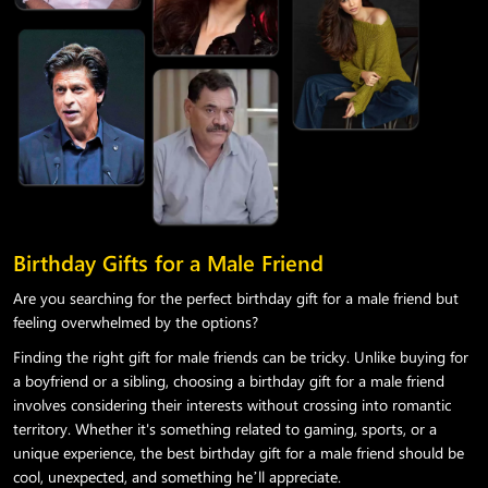
Birthday Gifts for a Male Friend
Are you searching for the perfect birthday gift for a male friend but
feeling overwhelmed by the options?
Finding the right gift for male friends can be tricky. Unlike buying for
a boyfriend or a sibling, choosing a birthday gift for a male friend
involves considering their interests without crossing into romantic
territory. Whether it's something related to gaming, sports, or a
unique experience, the best birthday gift for a male friend should be
cool, unexpected, and something he’ll appreciate.