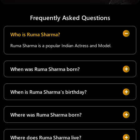
Frequently Asked Questions
Who is Ruma Sharma?
Ruma Sharma is a popular Indian Actress and Model.
When was Ruma Sharma born?
When is Ruma Sharma’s birthday?
Where was Ruma Sharma born?
Where does Ruma Sharma live?