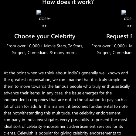
How does it work?
Choose your Celebrity
Request B
From over 10,000+ Movie Stars, Tv Stars,
From over 10,000+ Movie
Singers, Comedians & many more..
Singers, Comedians 
At the point when we think about India’s generally well known and
the greatest organisation, we can imagine that it is truly simple for
them to move towards the famous people who truly enthusiastically
advance their items. In any case, the issue emerges for the
independent companies that are not in the situation to pay such a
lot of cash for ads. In this manner, it becomes fundamental to note
that notwithstanding this multitude, the celebrity endorsement
company in India investigates every possibility to present the most
ideal sort of celebrity endorsement advertisement services for its
clients. Celewish is popular for giving celebrity endorsements to