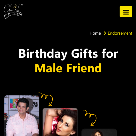
Home
Endorsement
Birthday Gifts for
Male Friend