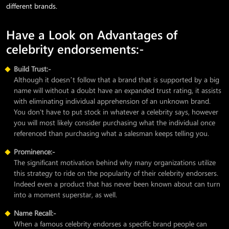
different brands.
Have a Look on Advantages of
celebrity endorsements:-
Build Trust:-
Although it doesn’t follow that a brand that is supported by a big
name will without a doubt have an expanded trust rating, it assists
with eliminating individual apprehension of an unknown brand.
You don't have to put stock in whatever a celebrity says, however
you will most likely consider purchasing what the individual once
referenced than purchasing what a salesman keeps telling you.
Prominence:-
The significant motivation behind why many organizations utilize
this strategy to ride on the popularity of their celebrity endorsers.
Indeed even a product that has never been known about can turn
into a moment superstar, as well.
Name Recall:-
When a famous celebrity endorses a specific brand people can