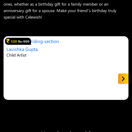
ones, whether as a birthday gift for a family member or an
anniversary gift for a spouse. Make your friend’s birthday truly
special with Celewish!
500
Rs. 999
Lavishka Gupta
Child Artist