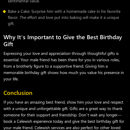
sentimental value.
Bake a Cake: Surprise him with a homemade cake in his favorite
flavor. The effort and love put into baking will make it a unique
gift.
Why It’s Important to Give the Best Birthday
Gift
Expressing your love and appreciation through thoughtful gifts is
essential. Your male friend has been there for you in various roles,
from a brotherly figure to a supportive friend. Giving him a
memorable birthday gift shows how much you value his presence in
your life.
Conclusion
If you have an amazing best friend, show him your love and respect
with a unique and unforgettable gift. Gifts are a great way to thank
someone for their support and friendship. Don’t wait any longer—
book a Celewish experience today and give the best birthday gift for
your male friend. Celewish services are also perfect for other loved