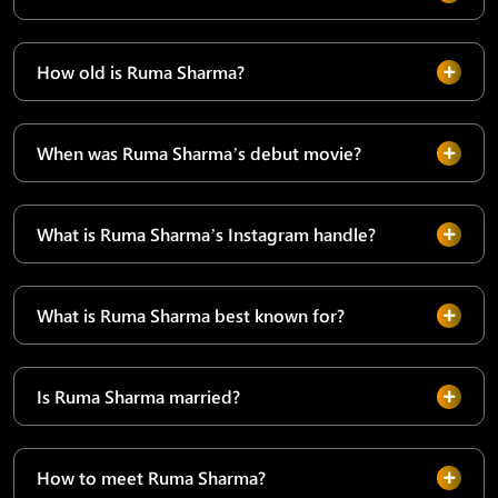
How old is Ruma Sharma?
When was Ruma Sharma’s debut movie?
What is Ruma Sharma’s Instagram handle?
What is Ruma Sharma best known for?
Is Ruma Sharma married?
How to meet Ruma Sharma?