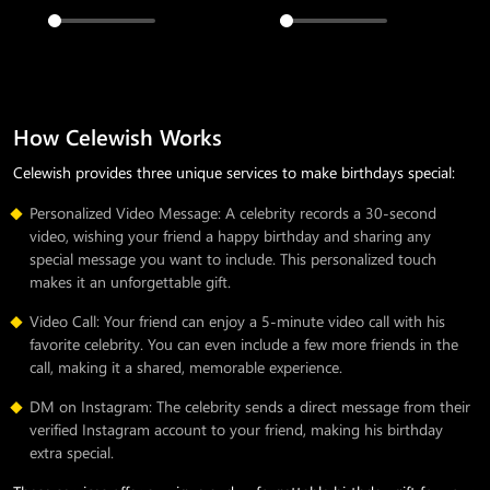
How Celewish Works
Celewish provides three unique services to make birthdays special:
Personalized Video Message: A celebrity records a 30-second
video, wishing your friend a happy birthday and sharing any
special message you want to include. This personalized touch
makes it an unforgettable gift.
Video Call: Your friend can enjoy a 5-minute video call with his
favorite celebrity. You can even include a few more friends in the
call, making it a shared, memorable experience.
DM on Instagram: The celebrity sends a direct message from their
verified Instagram account to your friend, making his birthday
extra special.