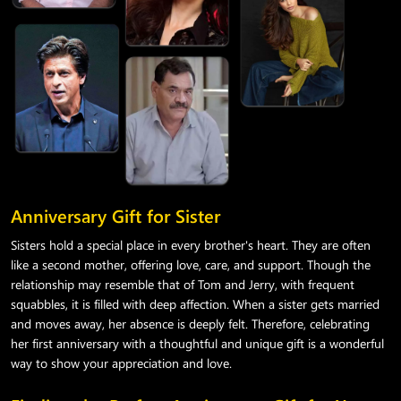
Anniversary Gift for Sister
Sisters hold a special place in every brother's heart. They are often
like a second mother, offering love, care, and support. Though the
relationship may resemble that of Tom and Jerry, with frequent
squabbles, it is filled with deep affection. When a sister gets married
and moves away, her absence is deeply felt. Therefore, celebrating
her first anniversary with a thoughtful and unique gift is a wonderful
way to show your appreciation and love.