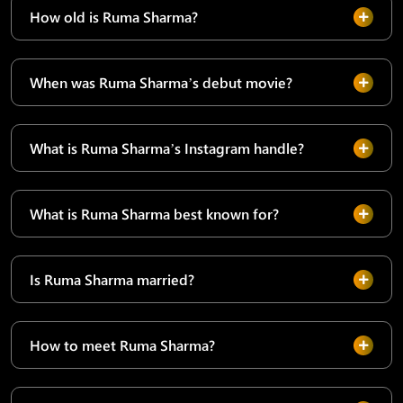
How old is Ruma Sharma?
When was Ruma Sharma’s debut movie?
What is Ruma Sharma’s Instagram handle?
What is Ruma Sharma best known for?
Is Ruma Sharma married?
How to meet Ruma Sharma?