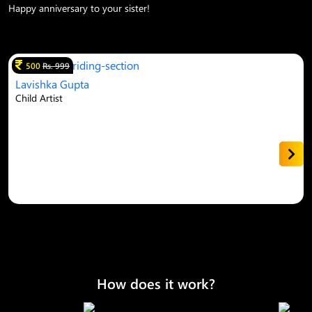
Happy anniversary to your sister!
500
Rs. 999
Lavishka Gupta
Child Artist
How does it work?