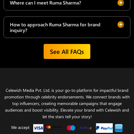
Where can I meet Ruma Sharma?
How to approach Ruma Sharma for brand
inquiry?
See All FAQs
Celewish Media Pvt. Ltd. is your go-to platform for impactful brand
promotion through celebrity endorsements. We connect brands with
top influencers, creating memorable campaigns that engage
audiences and boost visibility. Elevate your brand with Celewish and
let the stars tell your story!