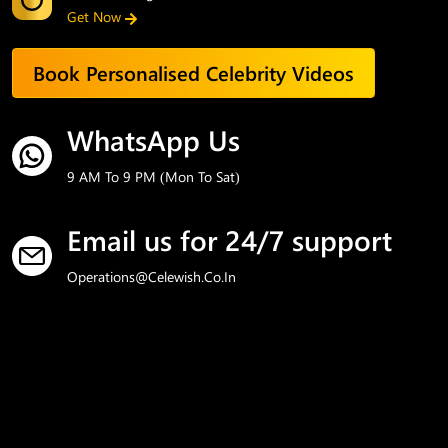
Get Now
Book Personalised Celebrity Videos
WhatsApp Us
9 AM To 9 PM (Mon To Sat)
Email us for 24/7 support
Operations@celewish.co.in