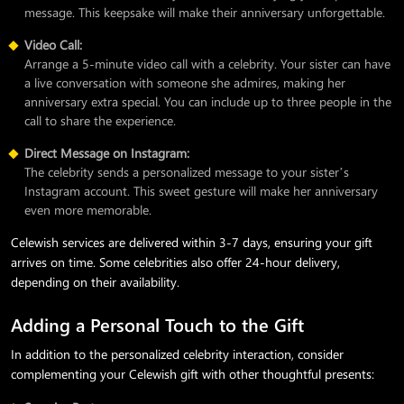
message. This keepsake will make their anniversary unforgettable.
Video Call:
Arrange a 5-minute video call with a celebrity. Your sister can have
a live conversation with someone she admires, making her
anniversary extra special. You can include up to three people in the
call to share the experience.
Direct Message on Instagram:
The celebrity sends a personalized message to your sister’s
Instagram account. This sweet gesture will make her anniversary
even more memorable.
Celewish services are delivered within 3-7 days, ensuring your gift
arrives on time. Some celebrities also offer 24-hour delivery,
depending on their availability.
Adding a Personal Touch to the Gift
In addition to the personalized celebrity interaction, consider
complementing your Celewish gift with other thoughtful presents: