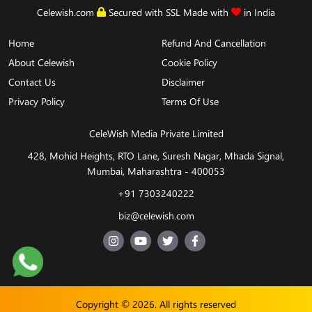
We accept
Celewish.com
Secured with SSL Made with
in India
Home
Refund And Cancellation
About Celewish
Cookie Policy
Contact Us
Disclaimer
Privacy Policy
Terms Of Use
CeleWish Media Private Limited
428, Mohid Heights, RTO Lane, Suresh Nagar, Mhada Signal,
Mumbai, Maharashtra - 400053
+91 7303240222
biz@celewish.com