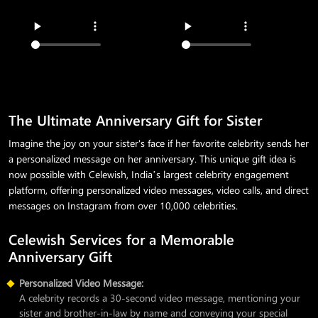
The Ultimate Anniversary Gift for Sister
Imagine the joy on your sister's face if her favorite celebrity sends her
a personalized message on her anniversary. This unique gift idea is
now possible with Celewish, India’s largest celebrity engagement
platform, offering personalized video messages, video calls, and direct
messages on Instagram from over 10,000 celebrities.
Celewish Services for a Memorable
Anniversary Gift
Personalized Video Message:
A celebrity records a 30-second video message, mentioning your
sister and brother-in-law by name and conveying your special