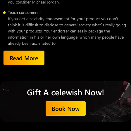
you consider Michael Jordan.
Teach consumers:-
If you get a celebrity endorsement for your product you don't
think it is difficult to disclose to general society what’s really going
with your products. Your endorser can easily package the
information in his or her own language, which many people have
already been acclimated to.
Read More
Gift A celewish Now!
Book Now