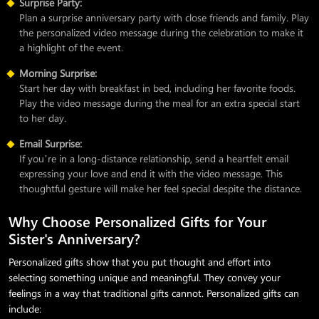
Surprise Party:
Plan a surprise anniversary party with close friends and family. Play
the personalized video message during the celebration to make it
a highlight of the event.
Morning Surprise:
Start her day with breakfast in bed, including her favorite foods.
Play the video message during the meal for an extra special start
to her day.
Email Surprise:
If you’re in a long-distance relationship, send a heartfelt email
expressing your love and end it with the video message. This
thoughtful gesture will make her feel special despite the distance.
Why Choose Personalized Gifts for Your
Sister's Anniversary?
Personalized gifts show that you put thought and effort into
selecting something unique and meaningful. They convey your
feelings in a way that traditional gifts cannot. Personalized gifts can
include: