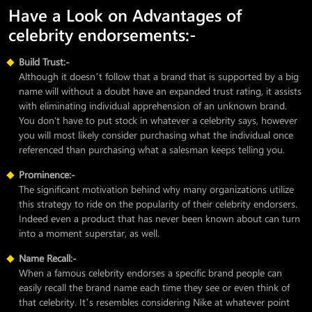
Have a Look on Advantages of
celebrity endorsements:-
Build Trust:-
Although it doesn’t follow that a brand that is supported by a big
name will without a doubt have an expanded trust rating, it assists
with eliminating individual apprehension of an unknown brand.
You don't have to put stock in whatever a celebrity says, however
you will most likely consider purchasing what the individual once
referenced than purchasing what a salesman keeps telling you.
Prominence:-
The significant motivation behind why many organizations utilize
this strategy to ride on the popularity of their celebrity endorsers.
Indeed even a product that has never been known about can turn
into a moment superstar, as well.
Name Recall:-
When a famous celebrity endorses a specific brand people can
easily recall the brand name each time they see or even think of
that celebrity. It’s resembles considering Nike at whatever point