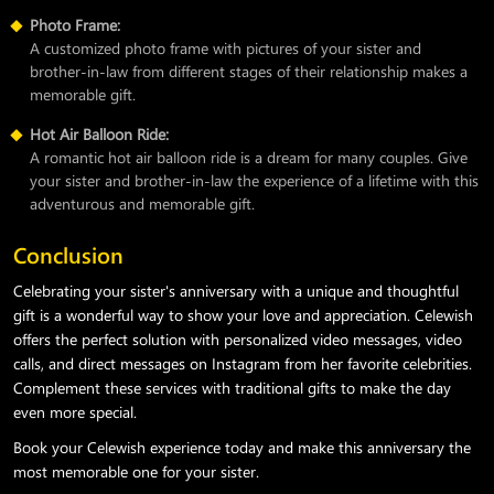
Photo Frame:
A customized photo frame with pictures of your sister and
brother-in-law from different stages of their relationship makes a
memorable gift.
Hot Air Balloon Ride:
A romantic hot air balloon ride is a dream for many couples. Give
your sister and brother-in-law the experience of a lifetime with this
adventurous and memorable gift.
Conclusion
Celebrating your sister's anniversary with a unique and thoughtful
gift is a wonderful way to show your love and appreciation. Celewish
offers the perfect solution with personalized video messages, video
calls, and direct messages on Instagram from her favorite celebrities.
Complement these services with traditional gifts to make the day
even more special.
Book your Celewish experience today and make this anniversary the
most memorable one for your sister.