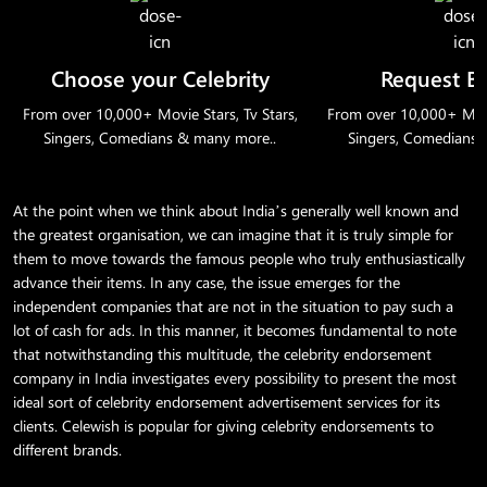
Choose your Celebrity
Request B
From over 10,000+ Movie Stars, Tv Stars,
From over 10,000+ Movie
Singers, Comedians & many more..
Singers, Comedians 
At the point when we think about India’s generally well known and
the greatest organisation, we can imagine that it is truly simple for
them to move towards the famous people who truly enthusiastically
advance their items. In any case, the issue emerges for the
independent companies that are not in the situation to pay such a
lot of cash for ads. In this manner, it becomes fundamental to note
that notwithstanding this multitude, the celebrity endorsement
company in India investigates every possibility to present the most
ideal sort of celebrity endorsement advertisement services for its
clients. Celewish is popular for giving celebrity endorsements to
different brands.