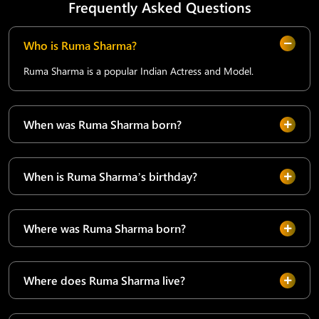
Frequently Asked Questions
Who is Ruma Sharma?
Ruma Sharma is a popular Indian Actress and Model.
When was Ruma Sharma born?
When is Ruma Sharma’s birthday?
Where was Ruma Sharma born?
Where does Ruma Sharma live?