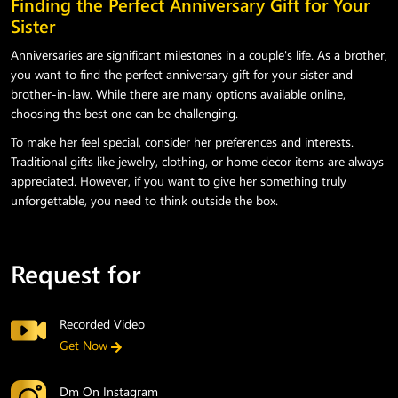
Finding the Perfect Anniversary Gift for Your
Sister
Anniversaries are significant milestones in a couple's life. As a brother,
you want to find the perfect anniversary gift for your sister and
brother-in-law. While there are many options available online,
choosing the best one can be challenging.
To make her feel special, consider her preferences and interests.
Traditional gifts like jewelry, clothing, or home decor items are always
appreciated. However, if you want to give her something truly
unforgettable, you need to think outside the box.
Request for
Recorded Video
Get Now
Dm On Instagram