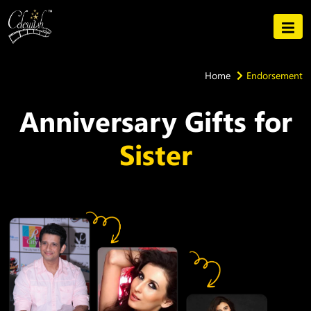
Home
Endorsement
Anniversary Gifts for
Sister