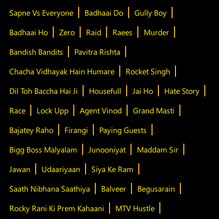
Sapne Vs Everyone
Badhaai Do
Gully Boy
Badhaai Ho
Zero
Raid
Raees
Murder
Bandish Bandits
Pavitra Rishta
Chacha Vidhayak Hain Humare
Rocket Singh
Dil Toh Baccha Hai Ji
Housefull
Jai Ho
Hate Story
Race
Lock Upp
Agent Vinod
Grand Masti
Bajatey Raho
Firangi
Paying Guests
Bigg Boss Malyalam
Junooniyat
Maddam Sir
Jawan
Udaariyaan
Siya Ke Ram
Saath Nibhana Saathiya
Balveer
Begusarain
Rocky Rani Ki Prem Kahaani
MTV Hustle