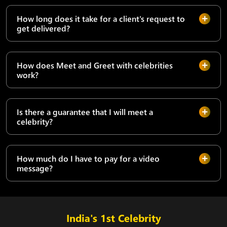
How long does it take for a client's request to
get delivered?
How does Meet and Greet with celebrities
work?
Is there a guarantee that I will meet a
celebrity?
How much do I have to pay for a video
message?
India's 1st Celebrity