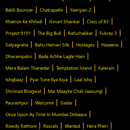
Babli Bouncer
Chatrapathi
Yaariyan-2
Khatron Ke Khiladi
iSmart Shankar
Class of 83
Project 9191
The Big Bull
Rafuchakkar
Fukrey 3
Satyagraha
Bahu Hamari Silk
Hostages
Haseena
Dharampatni
Bade Achhe Lagte Hain
Mera Balam Thanedar
Temptation Island
Kalerain
Ishqbaaz
Pyar Tune Kya Kiya
Laal Ishq
Shrimad Bhagwat
Mai Maayke Chali Jaaoungi
Paurashpur
Welcome
Gadar
Once Upon Ay Time In Mumbai Dobaara
Rowdy Rathore
Rascals
Wanted
Hera Pheri