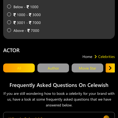
Below -
1000
1000 -
3000
3001 -
7000
Above -
7000
ACTOR
Home
Celebrities
All
Author
Movie Star
T
Frequently Asked Questions On Celewish
If you are still wondering how to book a celebrity for your brand with
us, have a look at some frequently asked questions that we have
answered below.