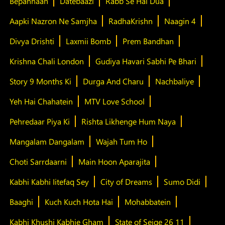
Bepannaah
Datebaazi
Rabb Se Hai Dua
Aapki Nazron Ne Samjha
RadhaKrishn
Naagin 4
Divya Drishti
Laxmii Bomb
Prem Bandhan
Krishna Chali London
Gudiya Havari Sabhi Pe Bhari
Story 9 Months Ki
Durga And Charu
Nachbaliye
Yeh Hai Chahatein
MTV Love School
Pehredaar Piya Ki
Rishta Likhenge Hum Naya
Mangalam Dangalam
Wajah Tum Ho
Choti Sarrdaarni
Main Hoon Aparajita
Kabhi Kabhi Iitefaq Sey
City of Dreams
Sumo Didi
Baaghi
Kuch Kuch Hota Hai
Mohabbatein
Kabhi Khushi Kabhie Gham
State of Seige 26 11