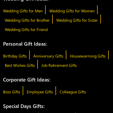
Wedding Gifts for Men
Wedding Gifts for Women
Wedding Gifts for Brother
Wedding Gifts for Sister
Wedding Gifts for Friend
Personal Gift Ideas:
Birthday Gifts
Anniversary Gifts
Housewarming Gifts
Best Wishes Gifts
Job Retirement Gifts
Corporate Gift Ideas:
Boss Gifts
Employee Gifts
Colleague Gifts
Special Days Gifts: