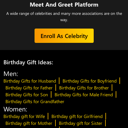
Meet And Greet Platform
A wide range of celebrities and many more associations are on the
way.
Enroll As Celebrity
Birthday Gift Ideas:
Men:
Birthday Gifts for Husband
Birthday Gifts for Boyfriend
Birthday Gifts for Father
Birthday Gifts for Brother
Birthday Gifts for Son
Birthday Gifts for Male Friend
Birthday Gifts for Grandfather
Women:
Birthday gift for Wife
Birthday gift for Girlfriend
Birthday gift for Mother
Birthday gift for Sister