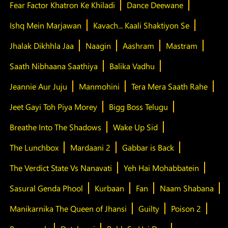
Fear Factor Khatron Ke Khiladi
Dance Deewane
Ishq Mein Marjawan
Kavach... Kaali Shaktiyon Se
Jhalak Dikhhla Jaa
Naagin
Aashram
Mastram
Saath Nibhaana Saathiya
Balika Vadhu
Jeannie Aur Juju
Manmohini
Tera Mera Saath Rahe
Jeet Gayi Toh Piya Morey
Bigg Boss Telugu
Breathe Into The Shadows
Wake Up Sid
The Lunchbox
Mardaani 2
Gabbar is Back
The Verdict State Vs Nanavati
Yeh Hai Mohabbatein
Sasural Genda Phool
Kurbaan
Fan
Naam Shabana
Manikarnika The Queen of Jhansi
Guilty
Poison 2