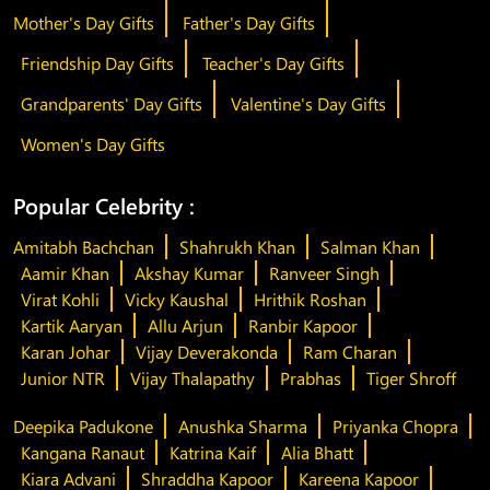
Mother's Day Gifts
Father's Day Gifts
Friendship Day Gifts
Teacher's Day Gifts
Grandparents' Day Gifts
Valentine's Day Gifts
Women's Day Gifts
Popular Celebrity :
Amitabh Bachchan
Shahrukh Khan
Salman Khan
Aamir Khan
Akshay Kumar
Ranveer Singh
Virat Kohli
Vicky Kaushal
Hrithik Roshan
Kartik Aaryan
Allu Arjun
Ranbir Kapoor
Karan Johar
Vijay Deverakonda
Ram Charan
Junior NTR
Vijay Thalapathy
Prabhas
Tiger Shroff
Deepika Padukone
Anushka Sharma
Priyanka Chopra
Kangana Ranaut
Katrina Kaif
Alia Bhatt
Kiara Advani
Shraddha Kapoor
Kareena Kapoor