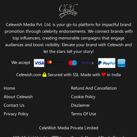
Celewish Media Pvt. Ltd. is your go-to platform for impactful brand
promotion through celebrity endorsements. We connect brands with
top influencers, creating memorable campaigns that engage
audiences and boost visibility. Elevate your brand with Celewish and
let the stars tell your story!
We accept
Celewish.com
Secured with SSL Made with
in India
Home
Refund And Cancellation
About Celewish
Cookie Policy
Contact Us
Disclaimer
Privacy Policy
Terms Of Use
CeleWish Media Private Limited