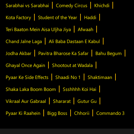
Sarabhai vs Sarabhai
Comedy Circus
Khichdi
Kota Factory
Student of the Year
Haddi
Teri Baaton Mein Aisa Uljha Jiya
Afwaah
Chand Jalne Laga
Ali Baba Dastaan E Kabul
Jodha Akbar
Pavitra Bharose Ka Safar
Bahu Begum
Ghayal Once Again
Shootout at Wadala
Pyaar Ke Side Effects
Shaadi No 1
Shaktimaan
Shaka Laka Boom Boom
Ssshhhh Koi Hai
Vikraal Aur Gabraal
Shararat
Gutur Gu
Pyaar Ki Raahein
Bigg Boss
Chhorii
Commando 3