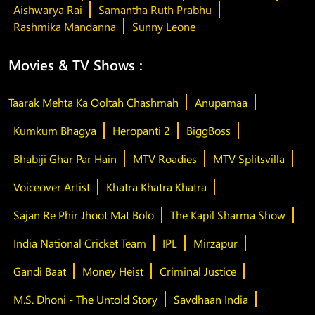
Aishwarya Rai
Samantha Ruth Prabhu
Rashmika Mandanna
Sunny Leone
Movies & TV Shows :
Taarak Mehta Ka Ooltah Chashmah
Anupamaa
Kumkum Bhagya
Heropanti 2
BiggBoss
Bhabiji Ghar Par Hain
MTV Roadies
MTV Splitsvilla
Voiceover Artist
Khatra Khatra Khatra
Sajan Re Phir Jhoot Mat Bolo
The Kapil Sharma Show
India National Cricket Team
IPL
Mirzapur
Gandi Baat
Money Heist
Criminal Justice
M.S. Dhoni - The Untold Story
Savdhaan India