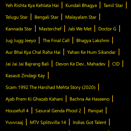
Yeh Rishta Kya Kehlata Hai
Kundali Bhagya
Tamil Star
Telugu Star
Bengali Star
Malayalam Star
Kannada Star
Masterchef
Jab We Met
Doctor G
Jug Jugg Jeeyo
The Final Call
Bhagya Lakshmi
Aur Bhai Kya Chal Raha Hai
Yahan Ke Hum Sikandar
Jai Jai Jai Bajrang Bali
Devon Ke Dev.. Mahadev
CID
Kasauti Zindagi Kay
Scam 1992 The Harshad Mehta Story (2020)
Ajab Prem Ki Ghazab Kahani
Bachna Ae Haseeno
Housefull 4
Sasural Genda Phool 2
Panipat
Yuvvraaj
MTV Splitsvilla 14
Indias Got Talent