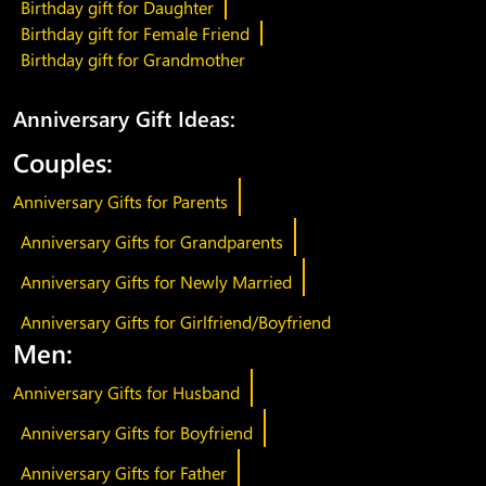
Birthday gift for Daughter
Birthday gift for Female Friend
Birthday gift for Grandmother
Anniversary Gift Ideas:
Couples:
Anniversary Gifts for Parents
Anniversary Gifts for Grandparents
Anniversary Gifts for Newly Married
Anniversary Gifts for Girlfriend/Boyfriend
Men:
Anniversary Gifts for Husband
Anniversary Gifts for Boyfriend
Anniversary Gifts for Father