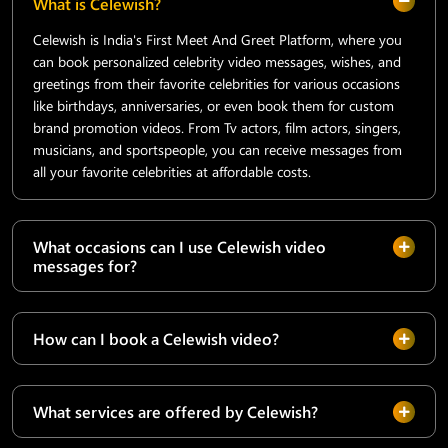
What is Celewish?
Celewish is India's First Meet And Greet Platform, where you
can book personalized celebrity video messages, wishes, and
greetings from their favorite celebrities for various occasions
like birthdays, anniversaries, or even book them for custom
brand promotion videos. From Tv actors, film actors, singers,
musicians, and sportspeople, you can receive messages from
all your favorite celebrities at affordable costs.
What occasions can I use Celewish video
messages for?
How can I book a Celewish video?
What services are offered by Celewish?