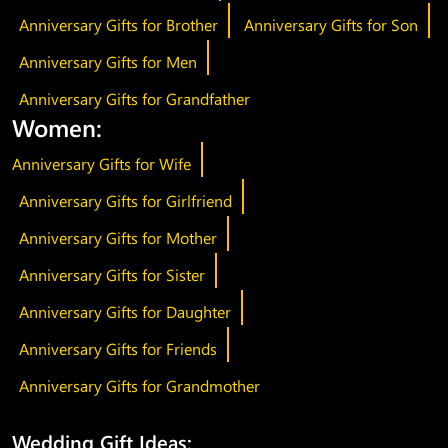
Anniversary Gifts for Brother
Anniversary Gifts for Son
Anniversary Gifts for Men
Anniversary Gifts for Grandfather
Women:
Anniversary Gifts for Wife
Anniversary Gifts for Girlfriend
Anniversary Gifts for Mother
Anniversary Gifts for Sister
Anniversary Gifts for Daughter
Anniversary Gifts for Friends
Anniversary Gifts for Grandmother
Wedding Gift Ideas: