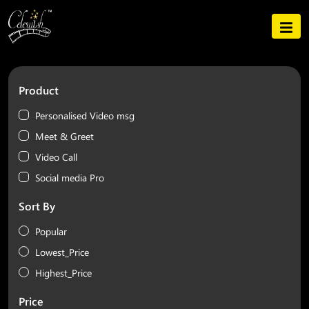
Product
Personalised Video msg
Meet & Greet
Video Call
Social media Pro
Sort By
Popular
Lowest_Price
Highest_Price
Price